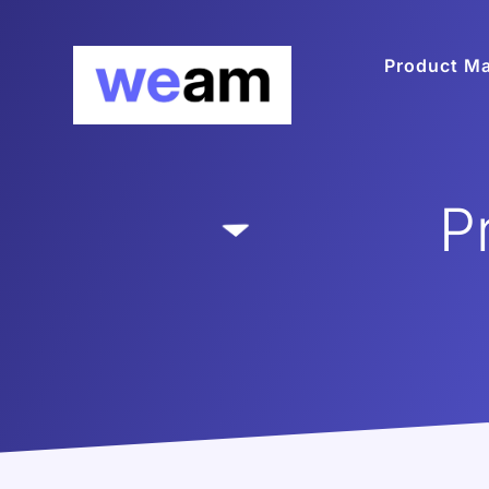
Product M
P