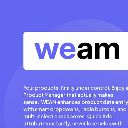
Your products, finally under control. Enjoy 
Product Manager that actually makes
sense. WEAM enhances product data entr
with smart dropdowns, radio buttons, and
multi-select checkboxes. Quick Add
attributes instantly, never lose fields with