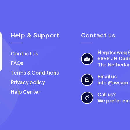
Help & Support
Contact us
Herptseweg 
Contact us
5656 JH Oud
FAQs
The Netherla
Terms & Conditions
Email us
Privacy policy
info @ weam.
a
Help Center
Call us?
We prefer ema
y