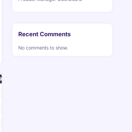
Recent Comments
No comments to show.