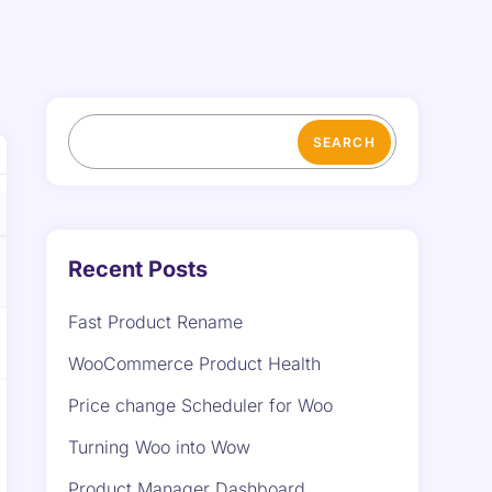
SEARCH
Recent Posts
Fast Product Rename
WooCommerce Product Health
Price change Scheduler for Woo
Turning Woo into Wow
Product Manager Dashboard