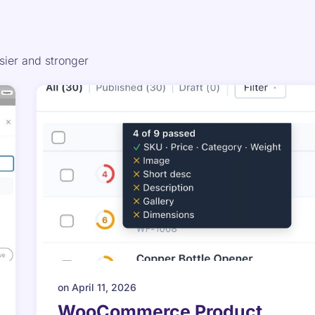
er and stronger
on
April 11, 2026
WooCommerce Product