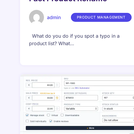
admin
PRODUCT MANAGEMENT
What do you do if you spot a typo in a
product list? What…