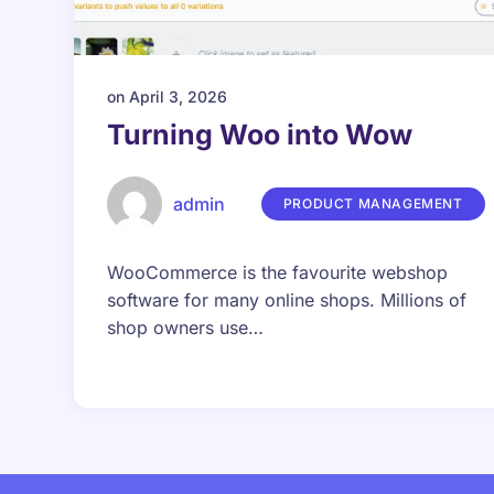
on
April 3, 2026
Turning Woo into Wow
admin
PRODUCT MANAGEMENT
WooCommerce is the favourite webshop
software for many online shops. Millions of
shop owners use…