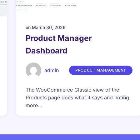
on
March 30, 2026
Product Manager
Dashboard
admin
PRODUCT MANAGEMENT
The WooCommerce Classic view of the
Products page does what it says and noting
more…