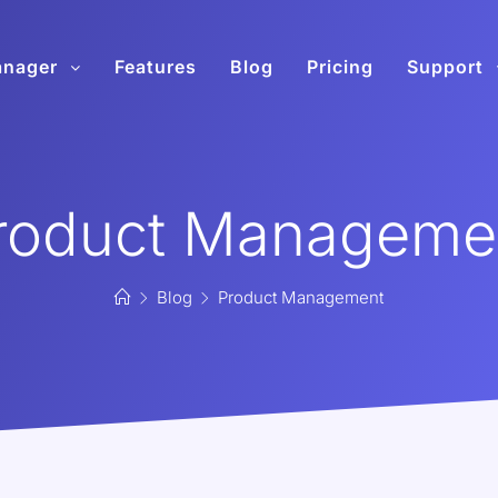
anager
Features
Blog
Pricing
Support
roduct Manageme
Blog
Product Management