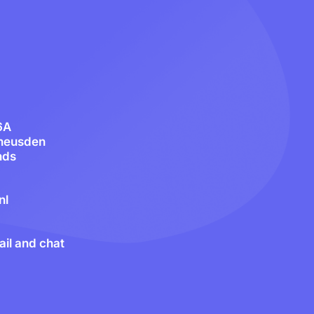
6A
heusden
nds
nl
il and chat