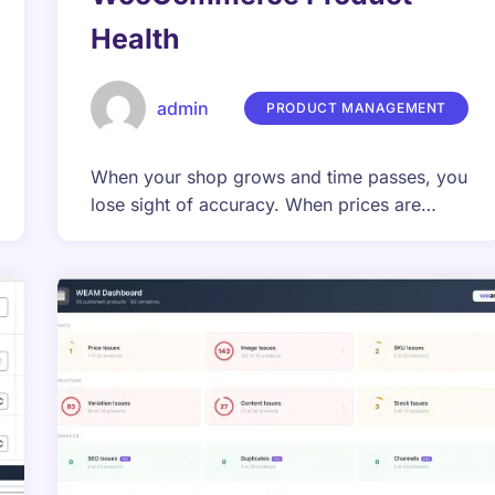
Health
admin
PRODUCT MANAGEMENT
When your shop grows and time passes, you
lose sight of accuracy. When prices are…