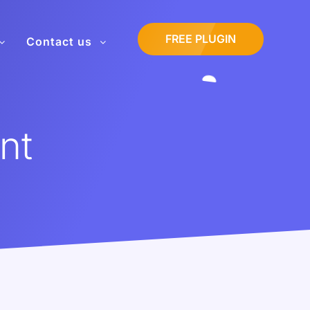
FREE PLUGIN
Contact us
nt