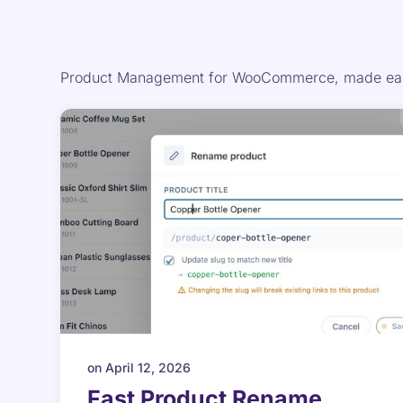
Product Management for WooCommerce, made easi
on
April 12, 2026
Fast Product Rename