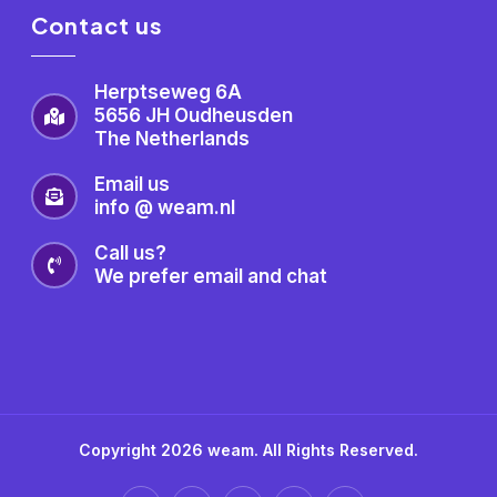
Contact us
Herptseweg 6A
5656 JH Oudheusden
The Netherlands
Email us
info @ weam.nl
Call us?
We prefer email and chat
Copyright 2026 weam. All Rights Reserved.