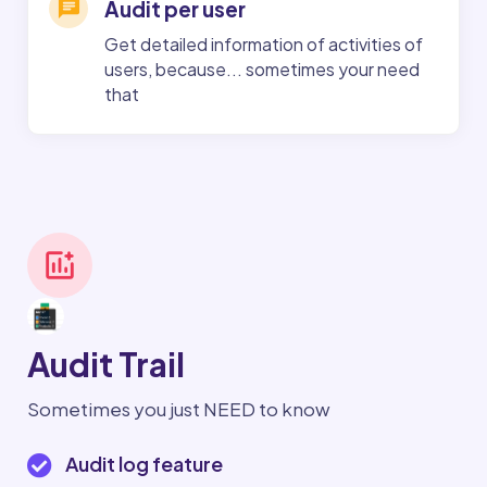
Audit per user
Get detailed information of activities of
users, because... sometimes your need
that
Audit Trail
Sometimes you just NEED to know
Audit log feature