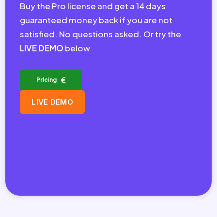
Buy the Pro license and get a 14 days
guaranteed money back if you are not
satisfied. No questions asked. Or try the
LIVE DEMO
below
Pricing
LIVE DEMO