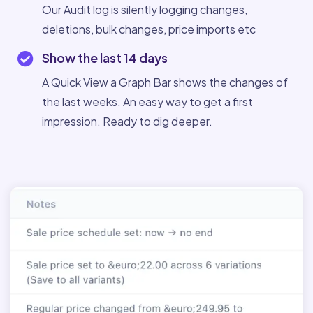
Our Audit log is silently logging changes,
deletions, bulk changes, price imports etc
Show the last 14 days
A Quick View a Graph Bar shows the changes of
the last weeks. An easy way to get a first
impression. Ready to dig deeper.