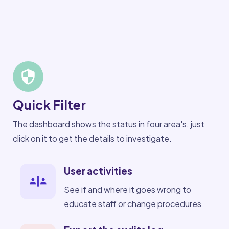
Quick Filter
The dashboard shows the status in four area's. just
click on it to get the details to investigate.
User activities
See if and where it goes wrong to
educate staff or change procedures