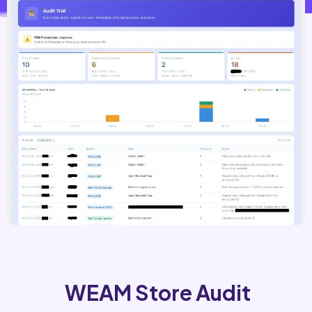
WEAM Store Audit