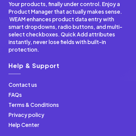
Your products, finally under control. Enjoy a
Product Manager that actually makes sense.
WEAM enhances product data entry with
smart dropdowns, radio buttons, and multi-
select checkboxes. Quick Add attributes
instantly, never lose fields with built-in
protection.
Help & Support
Contact us
FAQs
Terms & Conditions
Privacy policy
Help Center