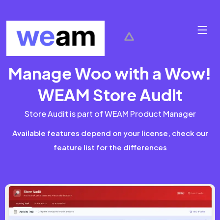
Manage Woo with a Wow!
WEAM Store Audit
Store Audit is part of WEAM Product Manager
Available features depend on your license, check our
feature list for the differences