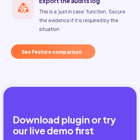
Export the audits log
This is a 'just in case' function. Secure
the evidence if it is required by the
situation
See Feature comparison
Download plugin or try
our live demo first