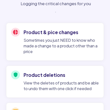
Logging the critical changes for you
.
Product & pice changes
Sometimes you just NEED to know who
made a change to a product other than a
price
Product deletions
View the deletes of products and be able
to undo them with one click if needed