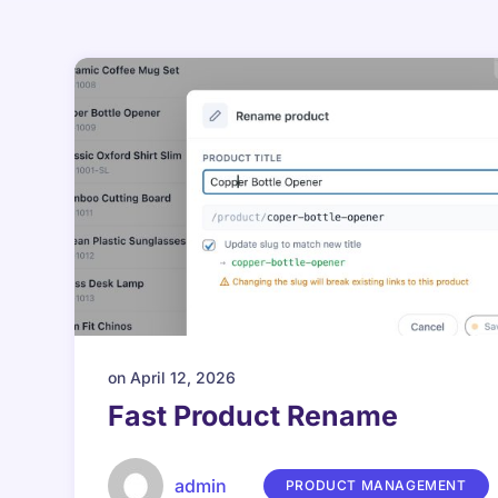
on
April 12, 2026
Fast Product Rename
admin
PRODUCT MANAGEMENT