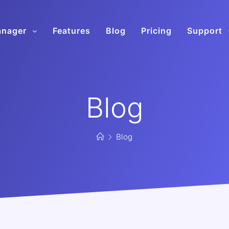
anager
Features
Blog
Pricing
Support
Blog
Blog