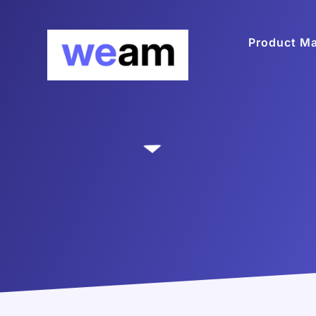
Product M