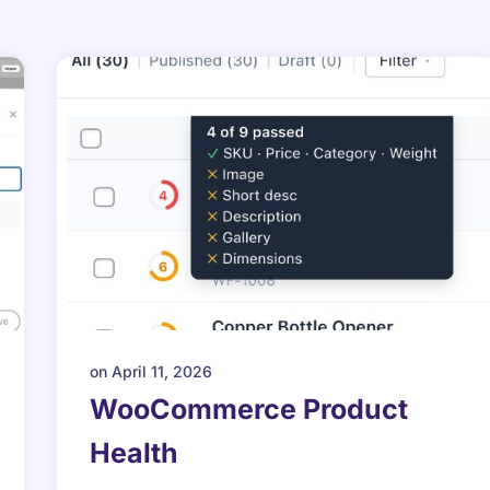
on
April 11, 2026
WooCommerce Product
Health