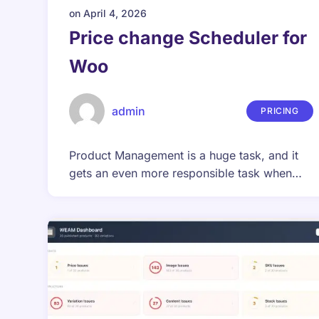
on
April 4, 2026
Price change Scheduler for
Woo
admin
PRICING
Product Management is a huge task, and it
gets an even more responsible task when…