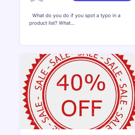
What do you do if you spot a typo in a
product list? What…