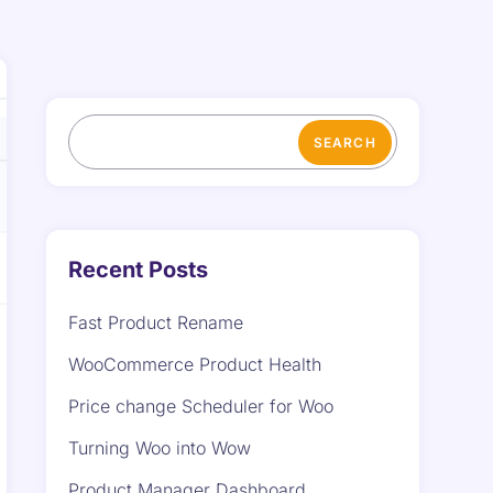
SEARCH
Recent Posts
Fast Product Rename
WooCommerce Product Health
Price change Scheduler for Woo
Turning Woo into Wow
Product Manager Dashboard