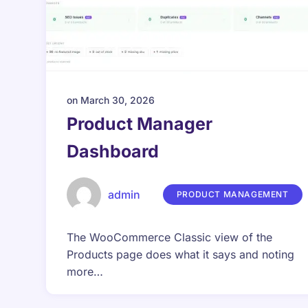
on
March 30, 2026
Product Manager
Dashboard
admin
PRODUCT MANAGEMENT
The WooCommerce Classic view of the
Products page does what it says and noting
more…