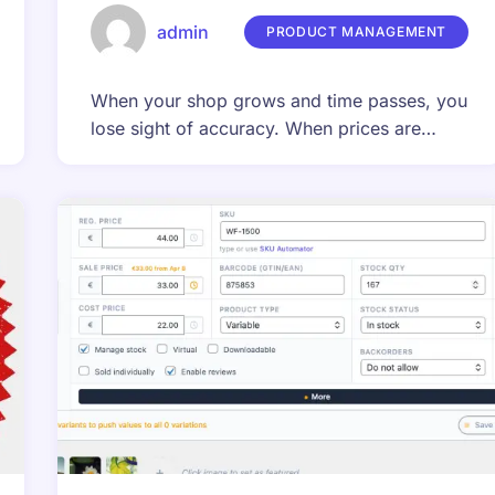
admin
PRODUCT MANAGEMENT
When your shop grows and time passes, you
lose sight of accuracy. When prices are…