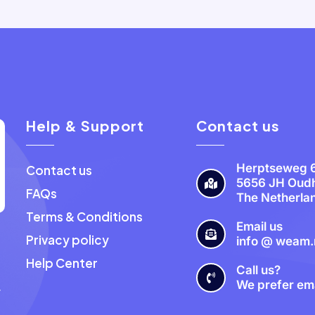
Help & Support
Contact us
Herptseweg 
Contact us
5656 JH Oud
FAQs
The Netherla
Terms & Conditions
Email us
Privacy policy
info @ weam.
a
Help Center
Call us?
We prefer ema
y