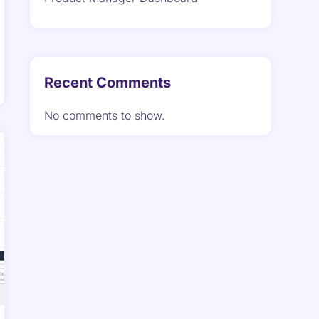
Recent Comments
No comments to show.