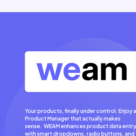
Your products, finally under control. Enjoy 
Product Manager that actually makes
sense. WEAM enhances product data entr
with smart dropdowns, radio buttons, and