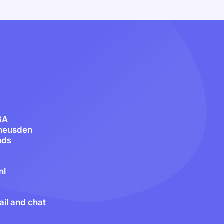
6A
heusden
nds
nl
il and chat