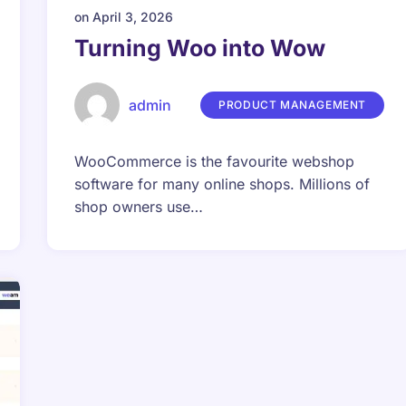
on
April 3, 2026
Turning Woo into Wow
admin
PRODUCT MANAGEMENT
WooCommerce is the favourite webshop
software for many online shops. Millions of
shop owners use…