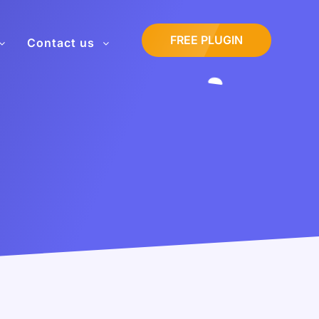
FREE PLUGIN
Contact us